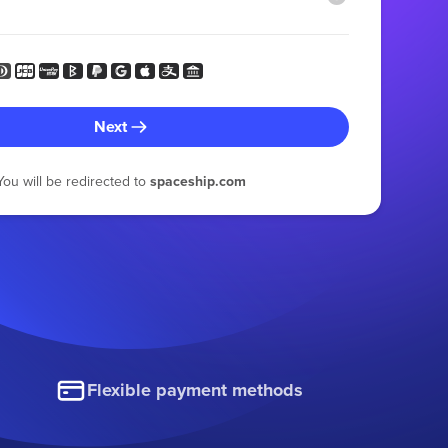
Next
You will be redirected to
spaceship.com
Flexible payment methods