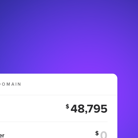
DOMAIN
48,795
$
$
er