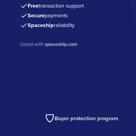
Free
transaction support
Secure
payments
Spaceship
reliability
Listed with
spaceship.com
Buyer protection program