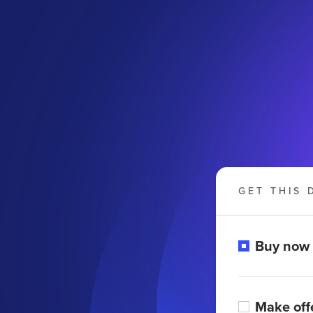
GET THIS 
Buy now
Make off