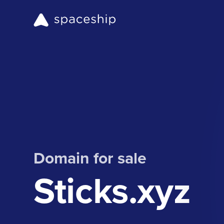
Domain for sale
Sticks.xyz