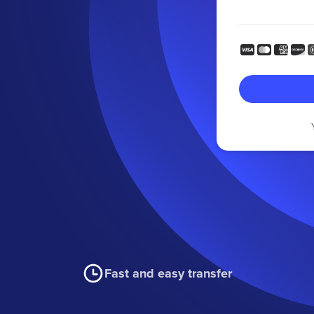
Fast and easy transfer